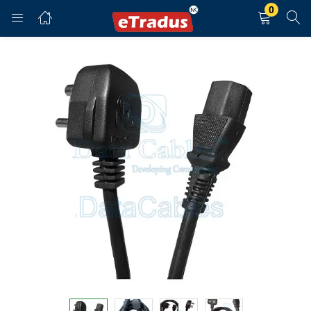
0
LOGIN
REGISTER
Enter your username and password to login.
Remember me
Login