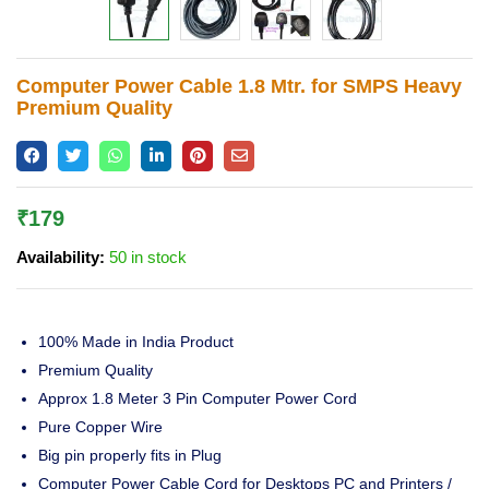
Lost password?
Computer Power Cable 1.8 Mtr. for SMPS Heavy
Premium Quality
₹
179
Availability:
50 in stock
100% Made in India Product
Premium Quality
Approx 1.8 Meter 3 Pin Computer Power Cord
Pure Copper Wire
Big pin properly fits in Plug
Computer Power Cable Cord for Desktops PC and Printers /