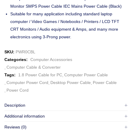
Monitor SMPS Power Cable IEC Mains Power Cable (Black)
Suitable for many application including standard laptop
computer / Video Games / Notebooks / Printers / LCD TFT
CRT Monitors / Audio equipment & Amps, and many more
electronics using 3-Prong power.
SKU:
PWR0CBL
Categories:
Computer Accessories
Computer Cable & Converter
Tags:
1.8 Power Cable for PC
Computer Power Cable
Computer Power Cord
Desktop Power Cable
Power Cable
Power Cord
Description
Additional information
Reviews (0)