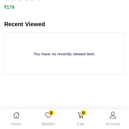
Lost password?
₹
179
Recent Viewed
You have no recently viewed item.
0
0
Home
Wishlist
Cart
Account