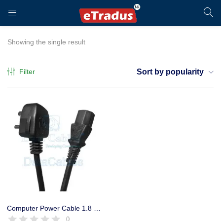
LOGIN
REGISTER
Showing the single result
Filter
Sort by popularity
Enter your username and password to login.
Remember me
Login
Computer Power Cable 1.8 Mtr. for SMPS Heavy Premium Quality
0