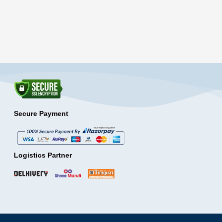
Secure Payment
Logistics Partner