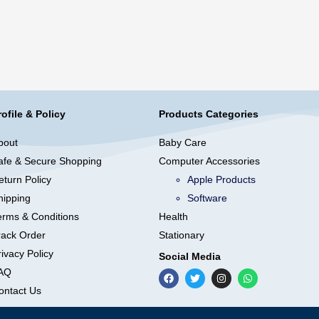
rofile & Policy
Products Categories
bout
Baby Care
afe & Secure Shopping
Computer Accessories
eturn Policy
Apple Products
hipping
Software
erms & Conditions
Health
rack Order
Stationary
ivacy Policy
Social Media
AQ
ontact Us