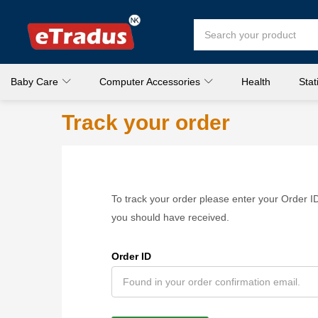
Baby Care
Computer Accessories
Health
Stat
Track your order
To track your order please enter your Order ID
you should have received.
Order ID