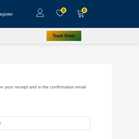
0
0
egister
Track Order
n your receipt and in the confirmation email