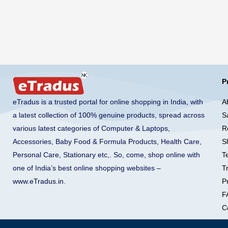
P
A
eTradus is a trusted portal for online shopping in India, with
S
a latest collection of 100% genuine products, spread across
R
various latest categories of Computer & Laptops,
S
Accessories, Baby Food & Formula Products, Health Care,
T
Personal Care, Stationary etc,. So, come, shop online with
T
one of India’s best online shopping websites –
Pr
www.eTradus.in
.
F
C