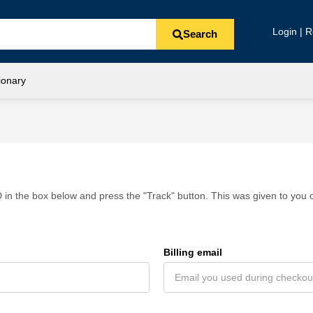
Login | R
Search
ionary
 in the box below and press the "Track" button. This was given to you o
Billing email