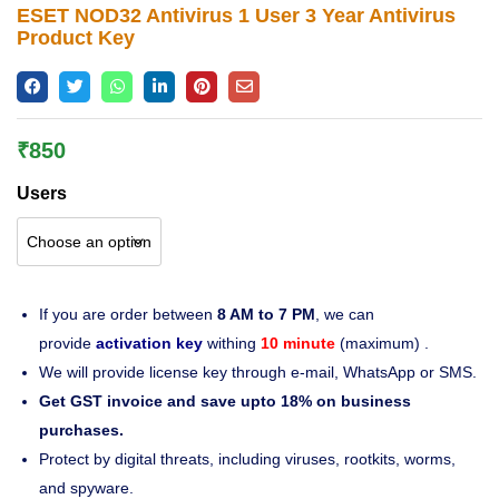
ESET NOD32 Antivirus 1 User 3 Year Antivirus
Lost password?
Product Key
₹
850
Users
If you are order between
8 AM to 7 PM
, we can
provide
activation key
withing
10 minute
(maximum) .
We will provide license key through e-mail, WhatsApp or SMS.
Get GST invoice and save upto 18% on business
purchases.
Protect by digital threats, including viruses, rootkits, worms,
and spyware.