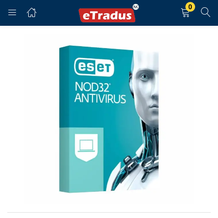
0
LOGIN
REGISTER
Enter your username and password to login.
Remember me
Login