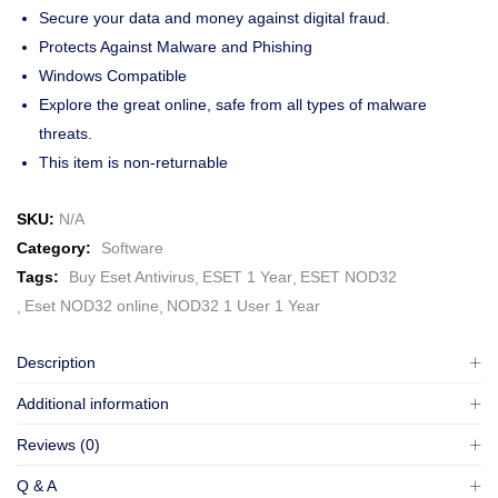
Secure your data and money against digital fraud.
Protects Against Malware and Phishing
Windows Compatible
Explore the great online, safe from all types of malware
threats.
This item is non-returnable
SKU:
N/A
Category:
Software
Tags:
Buy Eset Antivirus
ESET 1 Year
ESET NOD32
Eset NOD32 online
NOD32 1 User 1 Year
Description
Additional information
Reviews (0)
Q & A