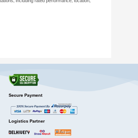
tations, including rated performance, location,
Secure Payment
Logistics Partner