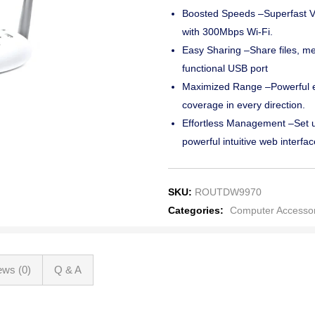
Boosted Speeds –Superfast V
with 300Mbps Wi-Fi.
Easy Sharing –Share files, med
functional USB port
Maximized Range –Powerful ex
coverage in every direction.
Effortless Management –Set u
powerful intuitive web interfac
SKU:
ROUTDW9970
Categories:
Computer Accessor
ews (0)
Q & A