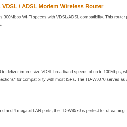
 VDSL / ADSL Modem Wireless Router
300Mbps Wi-Fi speeds with VDSL/ADSL compatibility. This router prov
s.
to deliver impressive VDSL broadband speeds of up to 100Mbps, whi
nnections* for compatibility with most ISPs. The TD-W9970 serves a
d and 4 megabit LAN ports, the TD-W9970 is perfect for streaming i