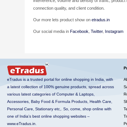
interference, volume and density of traffic, product
connection quality, and client condition.
Our more lets product show on
etradus.in
Our social media in
Facebook
,
Twitter
,
Instagram
P
A
eTradus is a trusted portal for online shopping in India, with
S
a latest collection of 100% genuine products, spread across
R
various latest categories of Computer & Laptops,
S
Accessories, Baby Food & Formula Products, Health Care,
T
Personal Care, Stationary etc,. So, come, shop online with
T
one of India’s best online shopping websites –
Pr
www.eTradus.in
.