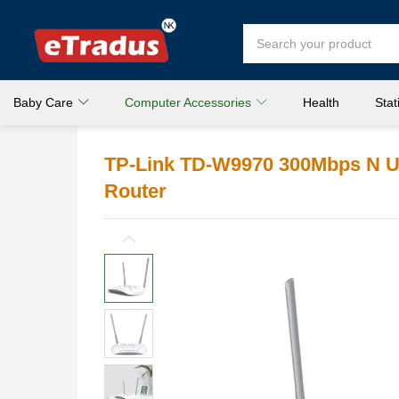
Baby Care
Computer Accessories
Health
Stat
TP-Link TD-W9970 300Mbps N 
Router