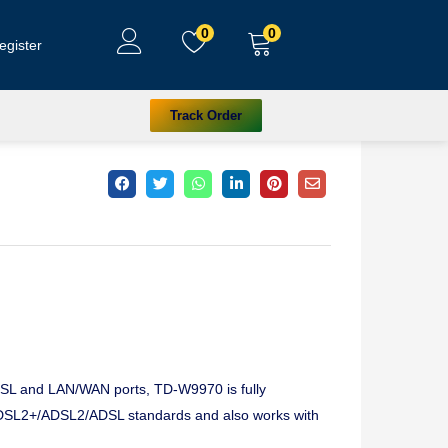
0
0
egister
Track Order
 DSL and LAN/WAN ports, TD-W9970 is fully
DSL2+/ADSL2/ADSL standards and also works with