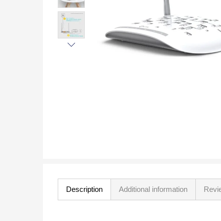
Description
Additional information
Revi