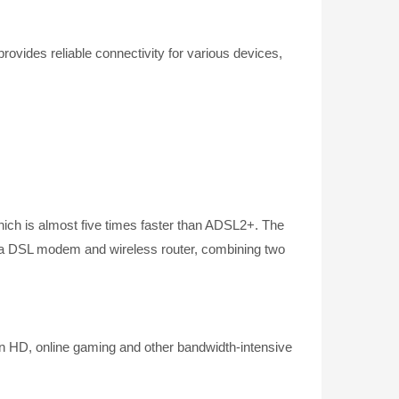
ides reliable connectivity for various devices,
ch is almost five times faster than ADSL2+. The
s a DSL modem and wireless router, combining two
n HD, online gaming and other bandwidth-intensive