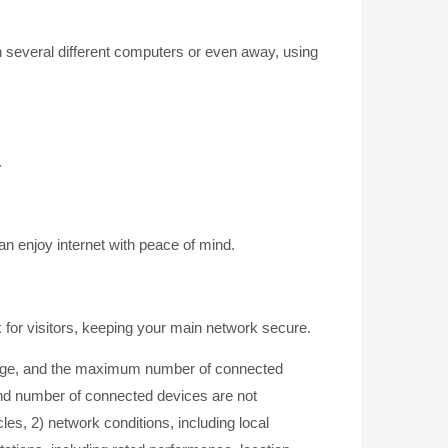
 several different computers or even away, using
.
n enjoy internet with peace of mind.
 for visitors, keeping your main network secure.
erage, and the maximum number of connected
and number of connected devices are not
les, 2) network conditions, including local