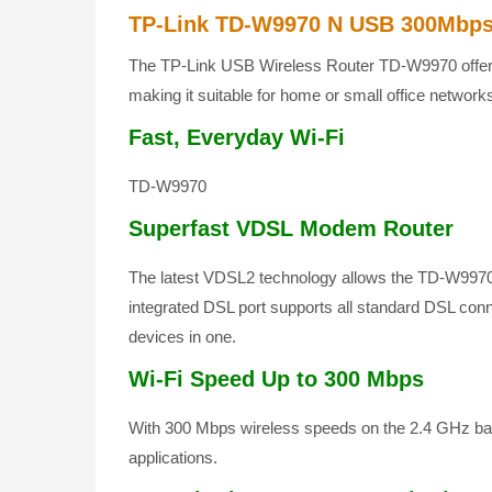
TP-Link TD-W9970 N USB 300Mbps
The TP-Link USB Wireless Router TD-W9970 offers 
making it suitable for home or small office network
Fast, Everyday Wi-Fi
TD-W9970
Superfast VDSL Modem Router
The latest VDSL2 technology allows the TD-W9970 
integrated DSL port supports all standard DSL co
devices in one.
Wi-Fi Speed Up to 300 Mbps
With 300 Mbps wireless speeds on the 2.4 GHz ban
applications.