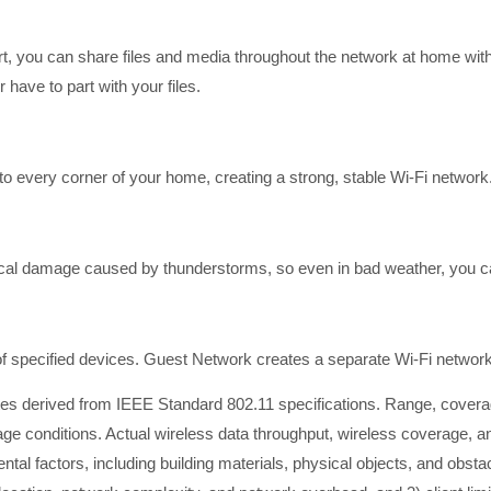
t, you can share files and media throughout the network at home with
have to part with your files.
o every corner of your home, creating a strong, stable Wi-Fi network
ical damage caused by thunderstorms, so even in bad weather, you ca
 of specified devices. Guest Network creates a separate Wi-Fi network
ates derived from IEEE Standard 802.11 specifications. Range, cov
age conditions. Actual wireless data throughput, wireless coverage, 
ntal factors, including building materials, physical objects, and obstac