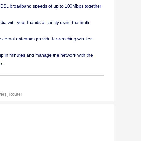
DSL broadband speeds of up to 100Mbps together
ia with your friends or family using the multi-
ternal antennas provide far-reaching wireless
p in minutes and manage the network with the
e.
ies
Router