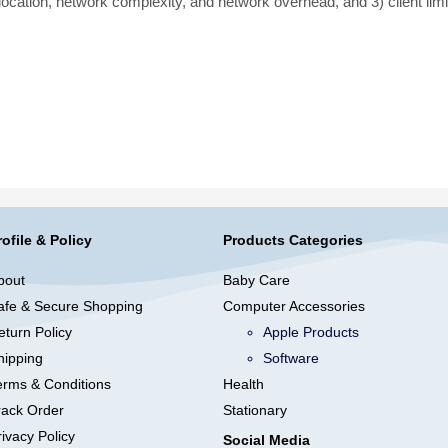
 location, network complexity, and network overhead, and 3) client limi
rofile & Policy
Products Categories
bout
Baby Care
afe & Secure Shopping
Computer Accessories
eturn Policy
Apple Products
hipping
Software
erms & Conditions
Health
rack Order
Stationary
ivacy Policy
Social Media