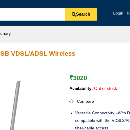
Login | R
Search
ionary
USB VDSL/ADSL Wireless
₹
3020
Availability:
Out of stock
Compare
Versatile Connectivity –With
compatible with the VDSL2/A
fiber/cable access.