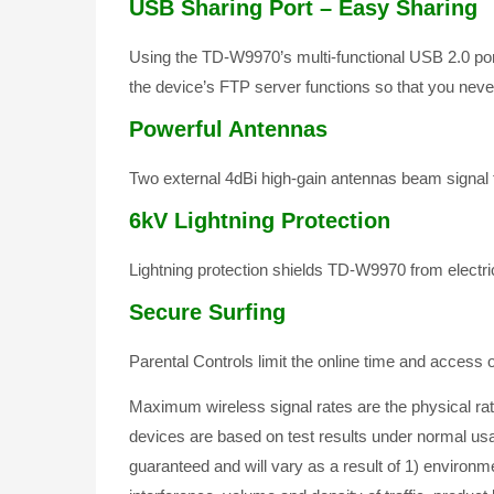
USB Sharing Port – Easy Sharing
Using the TD-W9970’s multi-functional USB 2.0 por
the device’s FTP server functions so that you never 
Powerful Antennas
Two external 4dBi high-gain antennas beam signal t
6kV Lightning Protection
Lightning protection shields TD-W9970 from electr
Secure Surfing
Parental Controls limit the online time and access
Maximum wireless signal rates are the physical r
devices are based on test results under normal us
guaranteed and will vary as a result of 1) environme