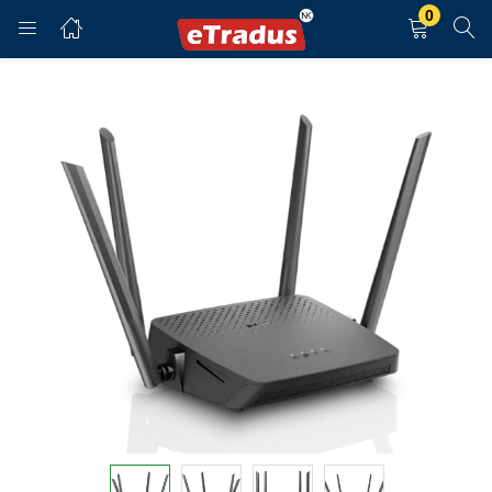
0
LOGIN
REGISTER
Enter your username and password to login.
Remember me
Login