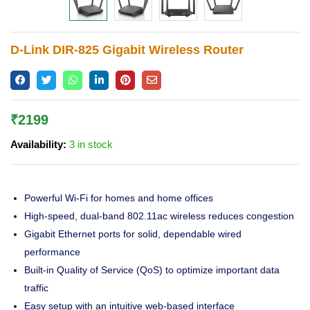
Lost password?
D-Link DIR-825 Gigabit Wireless Router
₹
2199
Availability:
3 in stock
Powerful Wi-Fi for homes and home offices
High-speed, dual-band 802.11ac wireless reduces congestion
Gigabit Ethernet ports for solid, dependable wired
performance
Built-in Quality of Service (QoS) to optimize important data
traffic
Easy setup with an intuitive web-based interface