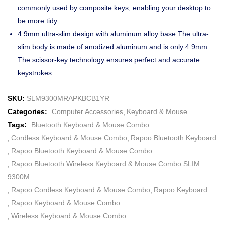
commonly used by composite keys, enabling your desktop to
be more tidy.
4.9mm ultra-slim design with aluminum alloy base The ultra-
slim body is made of anodized aluminum and is only 4.9mm.
The scissor-key technology ensures perfect and accurate
keystrokes.
SKU:
SLM9300MRAPKBCB1YR
Categories:
Computer Accessories
Keyboard & Mouse
Tags:
Bluetooth Keyboard & Mouse Combo
Cordless Keyboard & Mouse Combo
Rapoo Bluetooth Keyboard
Rapoo Bluetooth Keyboard & Mouse Combo
Rapoo Bluetooth Wireless Keyboard & Mouse Combo SLIM
9300M
Rapoo Cordless Keyboard & Mouse Combo
Rapoo Keyboard
Rapoo Keyboard & Mouse Combo
Wireless Keyboard & Mouse Combo