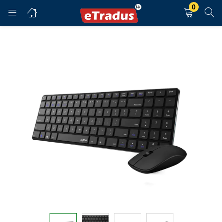
0
LOGIN
REGISTER
Enter your username and password to login.
Remember me
Login