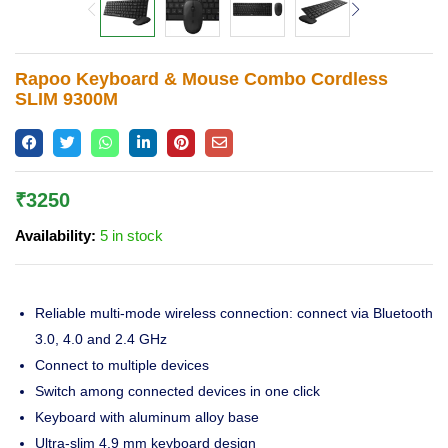
Lost password?
Rapoo Keyboard & Mouse Combo Cordless
SLIM 9300M
₹
3250
Availability:
5 in stock
Reliable multi-mode wireless connection: connect via Bluetooth
3.0, 4.0 and 2.4 GHz
Connect to multiple devices
Switch among connected devices in one click
Keyboard with aluminum alloy base
Ultra-slim 4.9 mm keyboard design