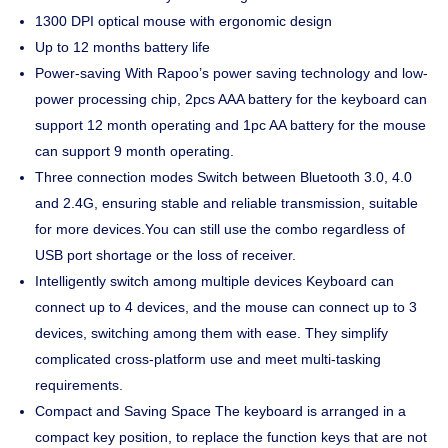
1300 DPI optical mouse with ergonomic design
Up to 12 months battery life
Power-saving With Rapoo’s power saving technology and low-
power processing chip, 2pcs AAA battery for the keyboard can
support 12 month operating and 1pc AA battery for the mouse
can support 9 month operating.
Three connection modes Switch between Bluetooth 3.0, 4.0
and 2.4G, ensuring stable and reliable transmission, suitable
for more devices.You can still use the combo regardless of
USB port shortage or the loss of receiver.
Intelligently switch among multiple devices Keyboard can
connect up to 4 devices, and the mouse can connect up to 3
devices, switching among them with ease. They simplify
complicated cross-platform use and meet multi-tasking
requirements.
Compact and Saving Space The keyboard is arranged in a
compact key position, to replace the function keys that are not