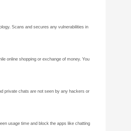
ogy. Scans and secures any vulnerabilities in
 while online shopping or exchange of money. You
d private chats are not seen by any hackers or
creen usage time and block the apps like chatting