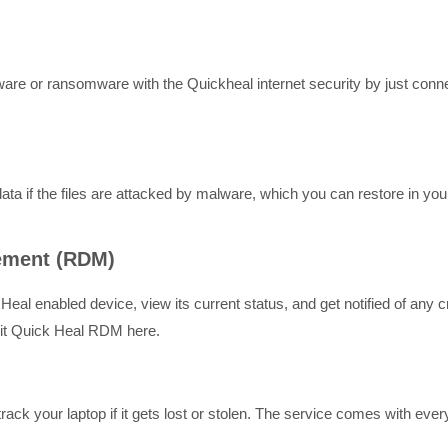
re or ransomware with the Quickheal internet security by just connect
ta if the files are attacked by malware, which you can restore in you
ement (RDM)
eal enabled device, view its current status, and get notified of any c
isit Quick Heal RDM here.
rack your laptop if it gets lost or stolen. The service comes with eve