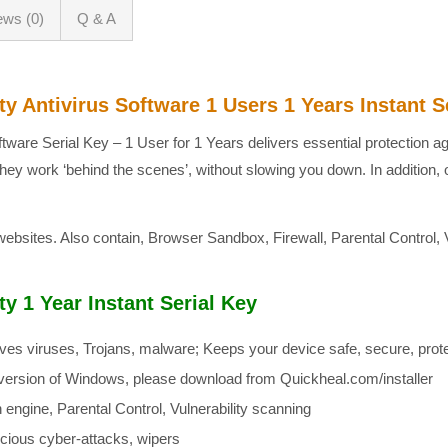
ews (0)
Q & A
y Antivirus Software 1 Users 1 Years Instant S
ftware Serial Key – 1 User for 1 Years delivers essential protection a
they work ‘behind the scenes’, without slowing you down. In additio
 websites. Also contain, Browser Sandbox, Firewall, Parental Control, 
y 1 Year Instant Serial Key
ves viruses, Trojans, malware; Keeps your device safe, secure, prote
st version of Windows, please download from Quickheal.com/installer
engine, Parental Control, Vulnerability scanning
cious cyber-attacks, wipers