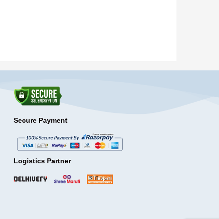
Secure Payment
Logistics Partner