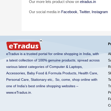
Our more lets product show on
etradus.in
Our social media in
Facebook
,
Twitter
,
Instagram
P
A
eTradus is a trusted portal for online shopping in India, with
S
a latest collection of 100% genuine products, spread across
R
various latest categories of Computer & Laptops,
S
Accessories, Baby Food & Formula Products, Health Care,
T
Personal Care, Stationary etc,. So, come, shop online with
T
one of India’s best online shopping websites –
Pr
www.eTradus.in
.
F
C