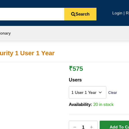
Login | R
Search
ionary
rity 1 User 1 Year
₹
575
Users
Clear
Availability:
20 in stock
Add To Ca