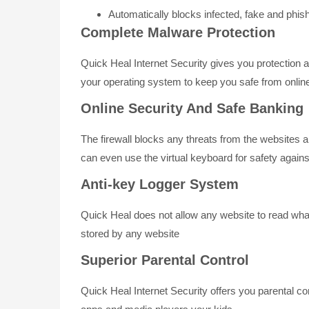
Automatically blocks infected, fake and phis
Complete Malware Protection
Quick Heal Internet Security gives you protection
your operating system to keep you safe from onlin
Online Security And Safe Banking
The firewall blocks any threats from the websites 
can even use the virtual keyboard for safety again
Anti-key Logger System
Quick Heal does not allow any website to read wha
stored by any website
Superior Parental Control
Quick Heal Internet Security offers you parental co