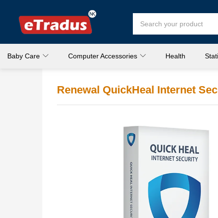
Baby Care
Computer Accessories
Health
Stat
Renewal QuickHeal Internet Secu