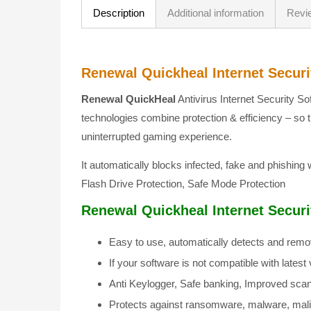
Description
Additional information
Revi
Renewal Quickheal Internet Securit
Renewal QuickHeal
Antivirus Internet Security So
technologies combine protection & efficiency – so 
uninterrupted gaming experience.
It automatically blocks infected, fake and phishing
Flash Drive Protection, Safe Mode Protection
Renewal Quickheal Internet Securit
Easy to use, automatically detects and remo
If your software is not compatible with late
Anti Keylogger, Safe banking, Improved scan 
Protects against ransomware, malware, mali