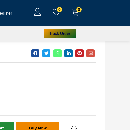
0
0
egister
Track Order
rt
Buy Now