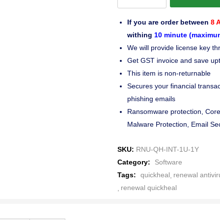
If you are order between
8 
withing
10 minute (maximu
We will provide license key 
Get GST invoice and save up
This item is non-returnable
Secures your financial transac
phishing emails
Ransomware protection, Core 
Malware Protection, Email Sec
SKU:
RNU-QH-INT-1U-1Y
Category:
Software
Tags:
quickheal
renewal antivir
renewal quickheal