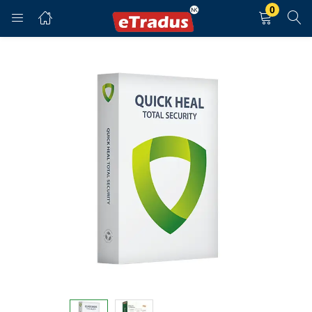
0
LOGIN
REGISTER
Enter your username and password to login.
Remember me
Login