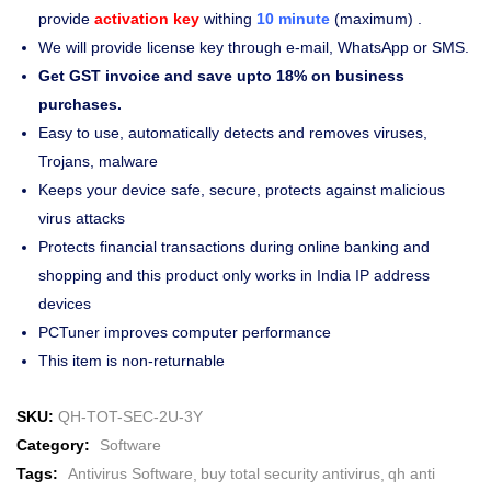
provide
activation key
withing
10 minute
(maximum) .
We will provide license key through e-mail, WhatsApp or SMS.
Get GST invoice and save upto 18% on business
purchases.
Easy to use, automatically detects and removes viruses,
Trojans, malware
Keeps your device safe, secure, protects against malicious
virus attacks
Protects financial transactions during online banking and
shopping and this product only works in India IP address
devices
PCTuner improves computer performance
This item is non-returnable
SKU:
QH-TOT-SEC-2U-3Y
Category:
Software
Tags:
Antivirus Software
buy total security antivirus
qh anti