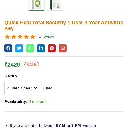
Lost password?
Quick Heal Total Security 1 User 3 Year Antivirus
Key
1
review
Rated
1
5.00
out of 5
based on
customer
rating
₹
2420
SALE
Users
Clear
Availability:
9 in stock
If you are order between
8 AM to 7 PM
, we can