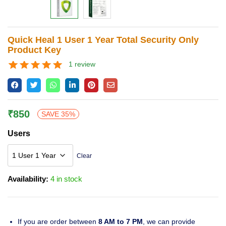
Lost password?
Quick Heal 1 User 1 Year Total Security Only
Product Key
1
review
Rated
1
5.00
out of 5
based on
customer
rating
₹
850
SAVE 35%
Users
Clear
Availability:
4 in stock
If you are order between
8 AM to 7 PM
, we can provide