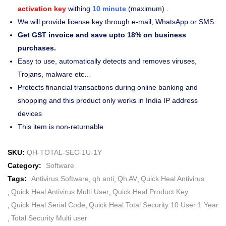
activation key
withing
10 minute
(maximum) .
We will provide license key through e-mail, WhatsApp or SMS.
Get GST invoice and save upto 18% on business
purchases.
Easy to use, automatically detects and removes viruses,
Trojans, malware etc…
Protects financial transactions during online banking and
shopping and this product only works in India IP address
devices
This item is non-returnable
SKU:
QH-TOTAL-SEC-1U-1Y
Category:
Software
Tags:
Antivirus Software
qh anti
Qh AV
Quick Heal Antivirus
Quick Heal Antivirus Multi User
Quick Heal Product Key
Quick Heal Serial Code
Quick Heal Total Security 10 User 1 Year
Total Security Multi user