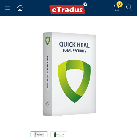
0
LOGIN
REGISTER
Enter your username and password to login.
Remember me
Login