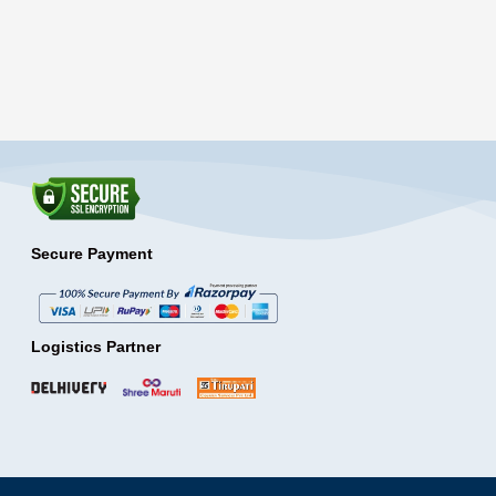
Secure Payment
Logistics Partner