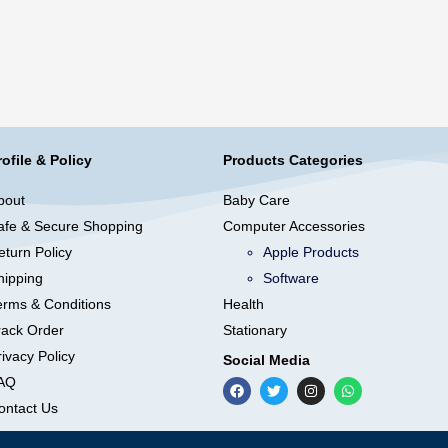
rofile & Policy
Products Categories
bout
Baby Care
afe & Secure Shopping
Computer Accessories
eturn Policy
Apple Products
hipping
Software
erms & Conditions
Health
rack Order
Stationary
ivacy Policy
Social Media
AQ
ontact Us