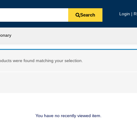
Login | R
Search
ionary
ducts were found matching your selection.
You have no recently viewed item.