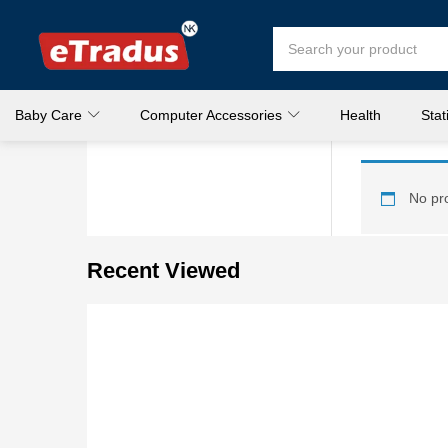
Baby Care
Computer Accessories
Health
Stat
No pro
Recent Viewed