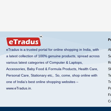
P
A
eTradus is a trusted portal for online shopping in India, with
S
a latest collection of 100% genuine products, spread across
R
various latest categories of Computer & Laptops,
S
Accessories, Baby Food & Formula Products, Health Care,
T
Personal Care, Stationary etc,. So, come, shop online with
T
one of India’s best online shopping websites –
Pr
www.eTradus.in
.
F
C