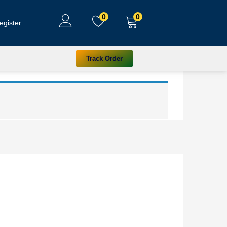
0
0
egister
Track Order