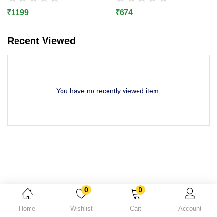
Lost password?
₹
1199
₹
674
Recent Viewed
You have no recently viewed item.
0
0
Home
Wishlist
Cart
Account