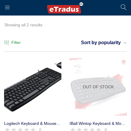
LOGIN
REGISTER
Showing all 2 results
Filter
Sort by popularity
Enter your username and password to login.
OUT OF STOCK
Remember me
Login
Logitech Keyboard & Mouse MK120 USB Combo 5 million keystrokes
IBall Wintop Keyboard & Mouse Combo USB with Rupee Key – 1 Year
0
0