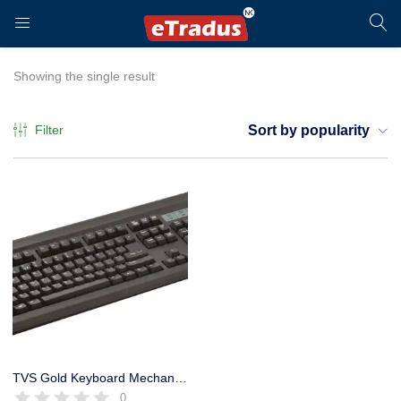
LOGIN
REGISTER
Showing the single result
Filter
Sort by popularity
Enter your username and password to login.
Remember me
Login
TVS Gold Keyboard Mechanical USB Electronics Switch Life
0