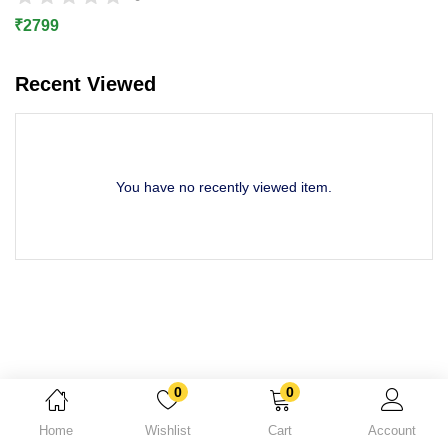
Lost password?
₹
2799
Recent Viewed
You have no recently viewed item.
0
0
Home
Wishlist
Cart
Account