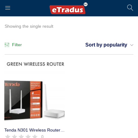
LOGIN
REGISTER
Showing the single result
Filter
Sort by popularity
Enter your username and password to login.
Remember me
Login
Tenda N301 Wireless Router 300 Mbps High Speed Broadband Router
0