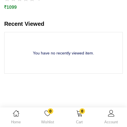
Lost password?
₹
1099
Recent Viewed
You have no recently viewed item.
0
0
Home
Wishlist
Cart
Account