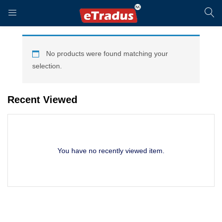
LOGIN
REGISTER
No products were found matching your
selection.
Enter your username and password to login.
Recent Viewed
You have no recently viewed item.
Remember me
Login