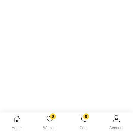
Lost password?
0
0
Home
Wishlist
Cart
Account