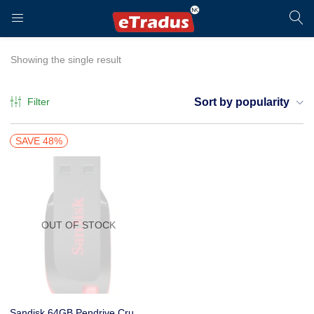
LOGIN
REGISTER
Showing the single result
Filter
Sort by popularity
Enter your username and password to login.
SAVE 48%
OUT OF STOCK
Remember me
Login
Sandisk 64GB Pendrive Cruzer Blade – Red and Black