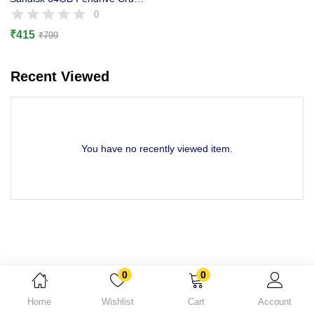
Lost password?
0
₹
415
₹
799
Recent Viewed
You have no recently viewed item.
0
0
Home
Wishlist
Cart
Account