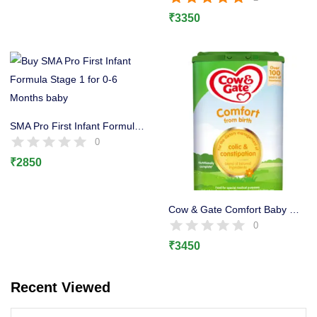
Rated
5.00
out of 5
Lost password?
₹
3350
SMA Pro First Infant Formula Milk Powder Stage 1 800g
0
₹
2850
Cow & Gate Comfort Baby Milk Powder Formula, 12 Months
0
₹
3450
Recent Viewed