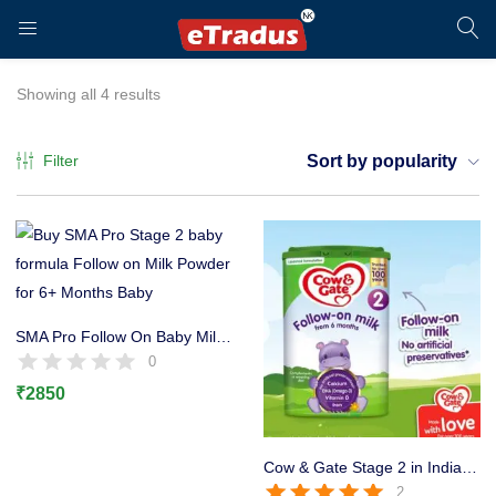
LOGIN
REGISTER
Showing all 4 results
Filter
Sort by popularity
Enter your username and password to login.
SMA Pro Follow On Baby Milk Stage 2 Formula, 6+ Months 800g
0
₹
2850
Remember me
Login
Cow & Gate Stage 2 in India Baby Milk Powder, 6-12 Months, 800g
2