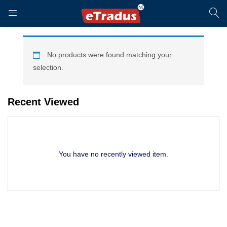
LOGIN
REGISTER
No products were found matching your
selection.
Enter your username and password to login.
Recent Viewed
You have no recently viewed item.
Remember me
Login