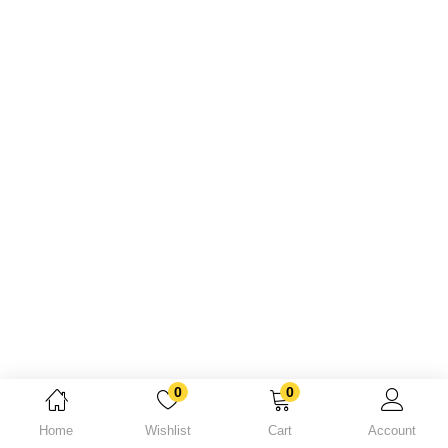
Lost password?
0
0
Home
Wishlist
Cart
Account