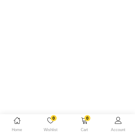
Lost password?
0
0
Home
Wishlist
Cart
Account