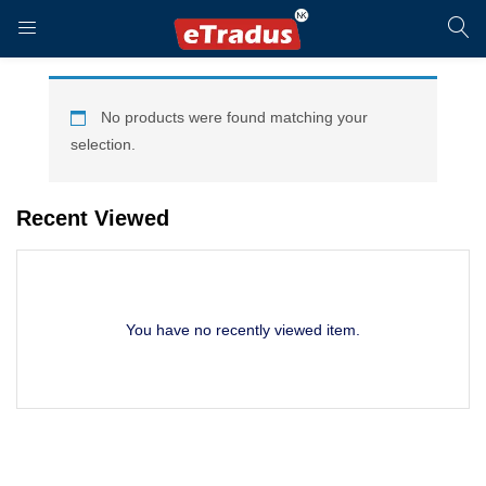
LOGIN
REGISTER
No products were found matching your
selection.
Enter your username and password to login.
Recent Viewed
You have no recently viewed item.
Remember me
Login