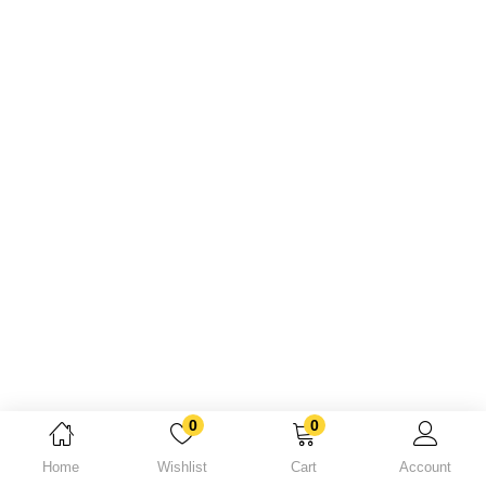
Lost password?
0
0
Home
Wishlist
Cart
Account