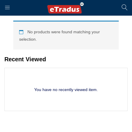
LOGIN
REGISTER
No products were found matching your
selection.
Enter your username and password to login.
Recent Viewed
You have no recently viewed item.
Remember me
Login