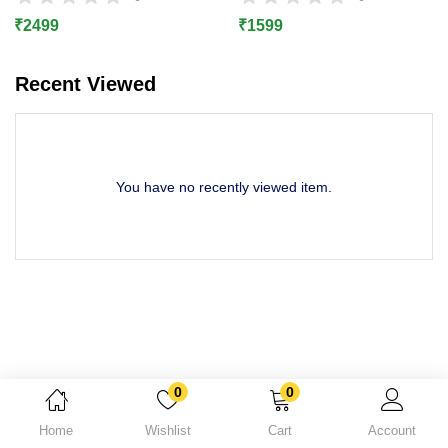
Lost password?
₹
2499
₹
1599
Recent Viewed
You have no recently viewed item.
0
0
Home
Wishlist
Cart
Account