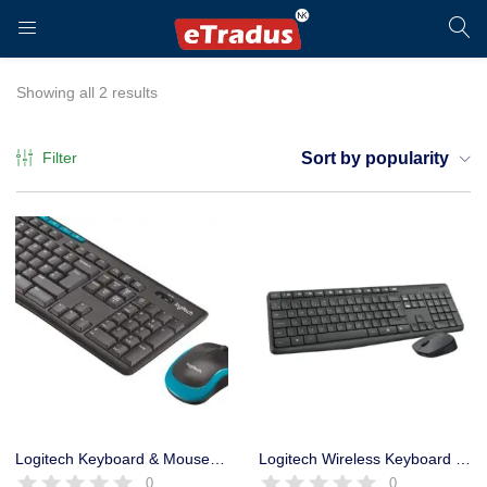
LOGIN
REGISTER
Showing all 2 results
Filter
Sort by popularity
Enter your username and password to login.
Remember me
Login
Logitech Keyboard & Mouse MK275 Combo Cordless
Logitech Wireless Keyboard & Mouse Combo MK235 – Long Life Battery
0
0