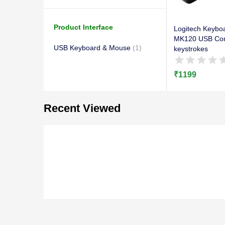
Product Interface
Logitech Keybo
MK120 USB Com
USB Keyboard & Mouse
(1)
keystrokes
₹
1199
Recent Viewed