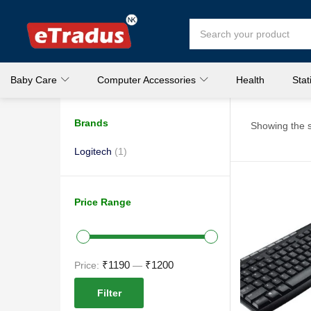
Baby Care
Computer Accessories
Health
Stat
Brands
Showing the s
Logitech
(1)
Price Range
₹1190
₹1200
Price:
—
Filter