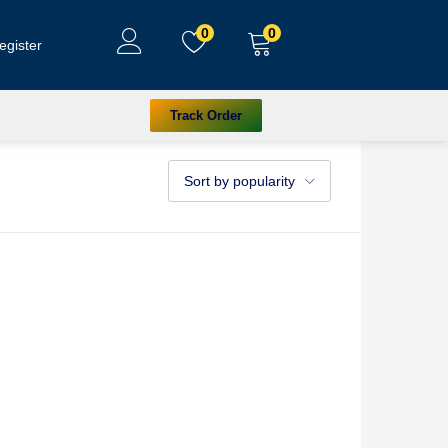
0
0
egister
Track Order
Sort by popularity