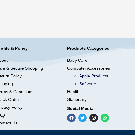
rofile & Policy
Products Categories
bout
Baby Care
afe & Secure Shopping
Computer Accessories
eturn Policy
Apple Products
hipping
Software
erms & Conditions
Health
rack Order
Stationary
ivacy Policy
Social Media
AQ
ontact Us