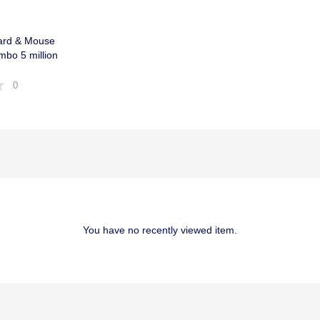
ard & Mouse
bo 5 million
0
You have no recently viewed item.