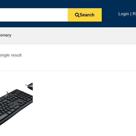
Login | R
Search
ionary
ingle result