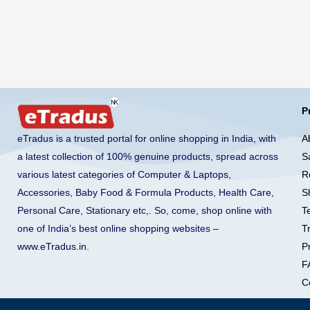
P
A
eTradus is a trusted portal for online shopping in India, with
S
a latest collection of 100% genuine products, spread across
R
various latest categories of Computer & Laptops,
S
Accessories, Baby Food & Formula Products, Health Care,
T
Personal Care, Stationary etc,. So, come, shop online with
T
one of India’s best online shopping websites –
Pr
www.eTradus.in
.
F
C