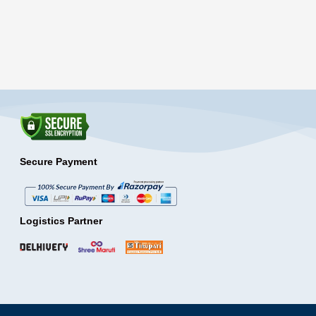
Secure Payment
Logistics Partner