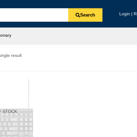
Login | R
Search
ionary
ingle result
F STOCK