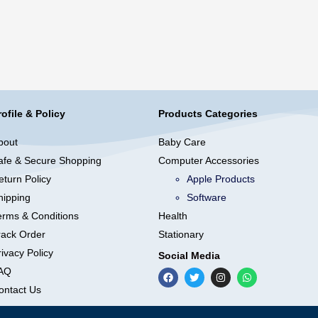
rofile & Policy
Products Categories
bout
Baby Care
afe & Secure Shopping
Computer Accessories
eturn Policy
Apple Products
hipping
Software
erms & Conditions
Health
rack Order
Stationary
ivacy Policy
Social Media
AQ
ontact Us