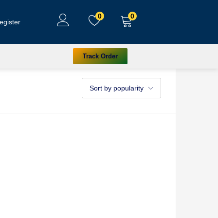
0
0
egister
Track Order
Sort by popularity