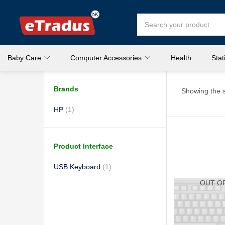
Baby Care
Computer Accessories
Health
Stat
Brands
Showing the s
HP
(1)
Product Interface
USB Keyboard
(1)
OUT O