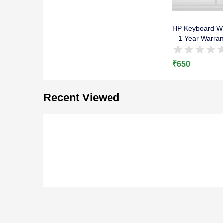
HP Keyboard Wi
– 1 Year Warran
₹
650
Recent Viewed