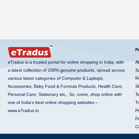
P
A
eTradus is a trusted portal for online shopping in India, with
S
a latest collection of 100% genuine products, spread across
R
various latest categories of Computer & Laptops,
S
Accessories, Baby Food & Formula Products, Health Care,
T
Personal Care, Stationary etc,. So, come, shop online with
T
one of India’s best online shopping websites –
Pr
www.eTradus.in
.
F
C