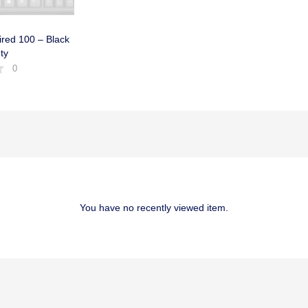
red 100 – Black
ty
0
You have no recently viewed item.