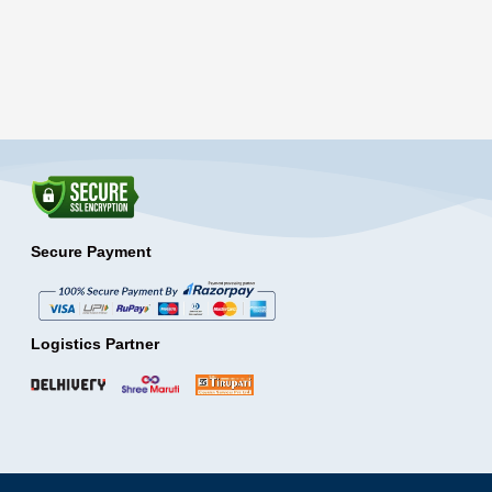
Secure Payment
Logistics Partner