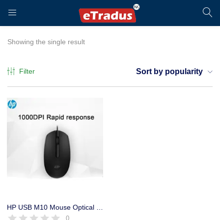
LOGIN
REGISTER
Showing the single result
Filter
Sort by popularity
Enter your username and password to login.
Remember me
Login
HP USB M10 Mouse Optical Black – 1600 DPI – 1 Year Warranty
0