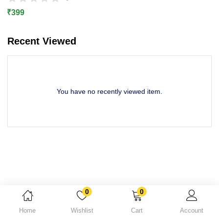
Lost password?
₹
399
Recent Viewed
You have no recently viewed item.
0
0
Home
Wishlist
Cart
Account