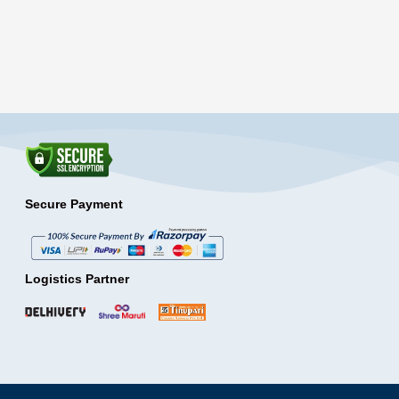
Secure Payment
Logistics Partner