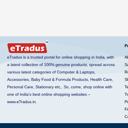
P
A
eTradus is a trusted portal for online shopping in India, with
S
a latest collection of 100% genuine products, spread across
R
various latest categories of Computer & Laptops,
S
Accessories, Baby Food & Formula Products, Health Care,
T
Personal Care, Stationary etc,. So, come, shop online with
T
one of India’s best online shopping websites –
Pr
www.eTradus.in
.
F
C