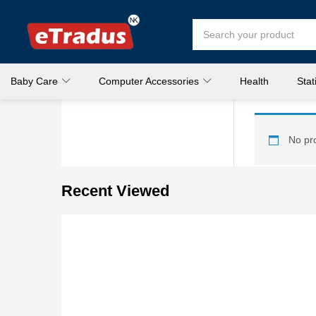
Baby Care
Computer Accessories
Health
Stat
No pro
Recent Viewed