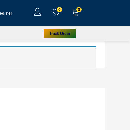
0
0
egister
Track Order