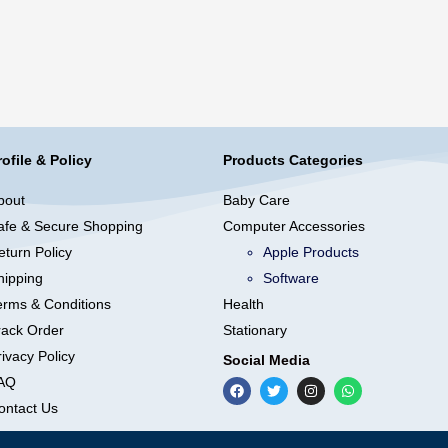
rofile & Policy
Products Categories
bout
Baby Care
afe & Secure Shopping
Computer Accessories
eturn Policy
Apple Products
hipping
Software
erms & Conditions
Health
rack Order
Stationary
ivacy Policy
Social Media
AQ
ontact Us