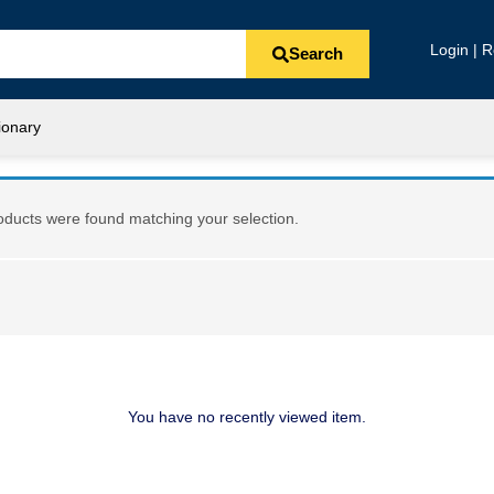
Login | R
Search
ionary
ducts were found matching your selection.
You have no recently viewed item.