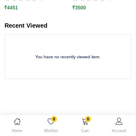
Lost password?
₹
4451
₹
3500
Recent Viewed
You have no recently viewed item.
0
0
Home
Wishlist
Cart
Account