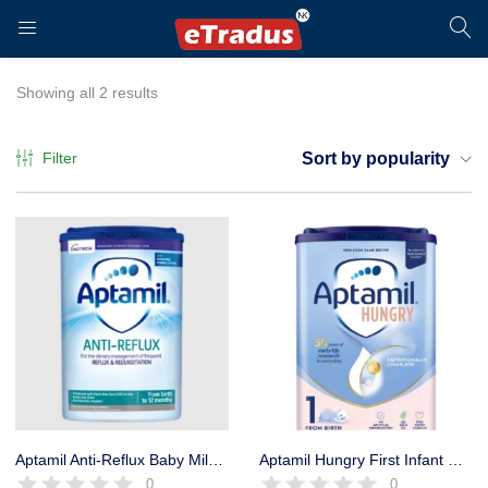
LOGIN
REGISTER
Showing all 2 results
Filter
Sort by popularity
Enter your username and password to login.
Remember me
Login
Aptamil Anti-Reflux Baby Milk Powder Formula, from Birth, 800g
Aptamil Hungry First Infant Milk Formula Powder from Birth, 800g
0
0