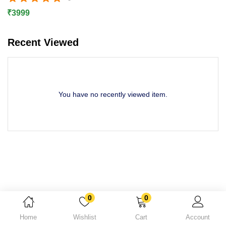
Rated
5.00
out of 5
Lost password?
₹
3999
Recent Viewed
You have no recently viewed item.
0
0
Home
Wishlist
Cart
Account