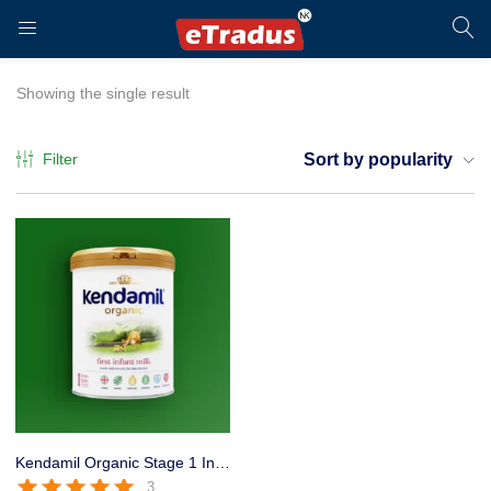
LOGIN
REGISTER
Showing the single result
Filter
Sort by popularity
Enter your username and password to login.
Remember me
Login
Kendamil Organic Stage 1 Infant formula for 0 to 6 Months Baby 800g
3