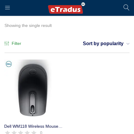
LOGIN
REGISTER
Showing the single result
Filter
Sort by popularity
Enter your username and password to login.
Remember me
Login
Dell WM118 Wireless Mouse Optical (Black) 2.4Ghz, 1000 DPI, 1 Year
0