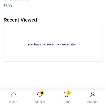
Lost password?
₹
699
Recent Viewed
You have no recently viewed item.
0
0
Home
Wishlist
Cart
Account