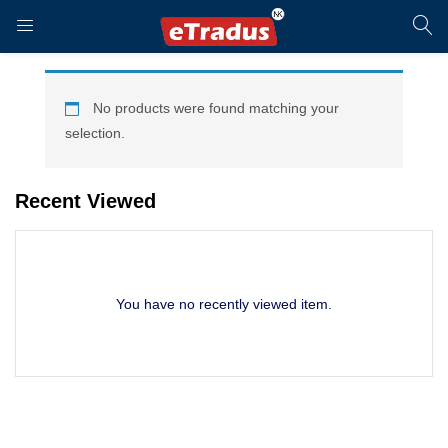
LOGIN
REGISTER
No products were found matching your
selection.
Enter your username and password to login.
Recent Viewed
You have no recently viewed item.
Remember me
Login