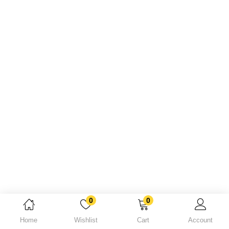
Lost password?
0
0
Home
Wishlist
Cart
Account