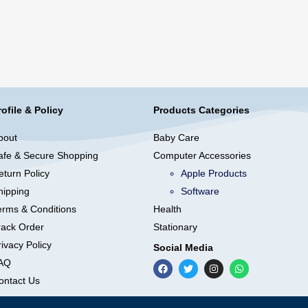
rofile & Policy
Products Categories
bout
Baby Care
afe & Secure Shopping
Computer Accessories
eturn Policy
Apple Products
hipping
Software
erms & Conditions
Health
rack Order
Stationary
ivacy Policy
Social Media
AQ
ontact Us