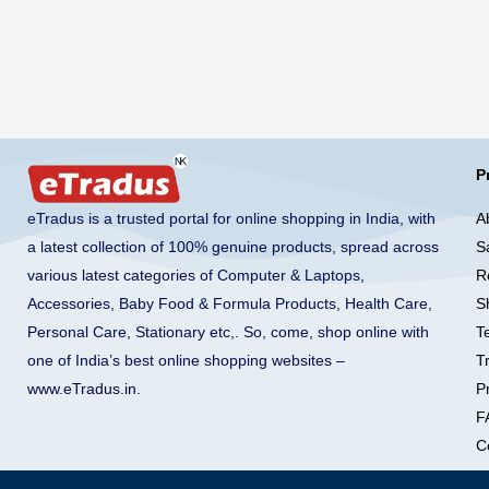
P
A
eTradus is a trusted portal for online shopping in India, with
S
a latest collection of 100% genuine products, spread across
R
various latest categories of Computer & Laptops,
S
Accessories, Baby Food & Formula Products, Health Care,
T
Personal Care, Stationary etc,. So, come, shop online with
T
one of India’s best online shopping websites –
Pr
www.eTradus.in
.
F
C