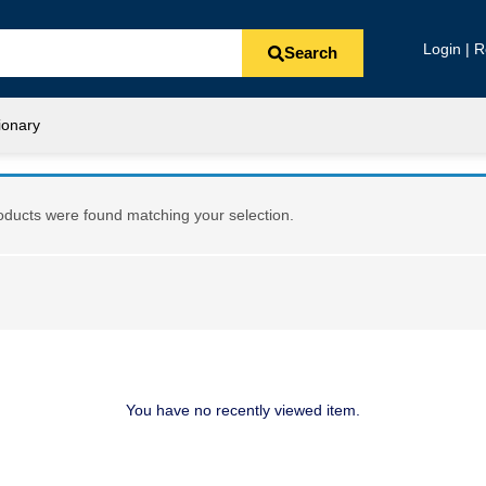
Login | R
Search
ionary
ducts were found matching your selection.
You have no recently viewed item.