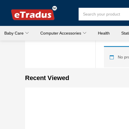
Baby Care
Computer Accessories
Health
Stat
No pro
Recent Viewed