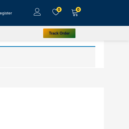
0
0
egister
Track Order