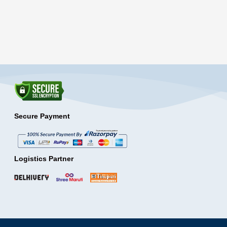
Secure Payment
Logistics Partner