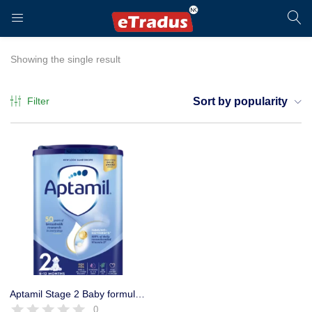
LOGIN
REGISTER
Showing the single result
Filter
Sort by popularity
Enter your username and password to login.
Remember me
Login
Aptamil Stage 2 Baby formula Milk powder 6-12 Months, 800g
0