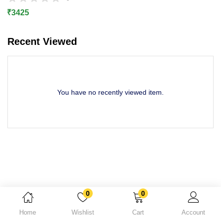
Lost password?
₹
3425
Recent Viewed
You have no recently viewed item.
0
0
Home
Wishlist
Cart
Account