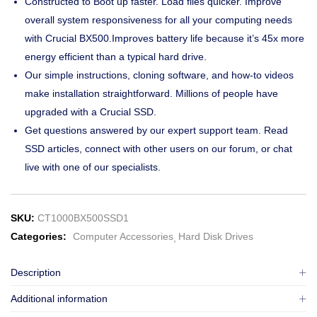
Constructed to Boot up faster. Load files quicker. Improve
overall system responsiveness for all your computing needs
with Crucial BX500.Improves battery life because it’s 45x more
energy efficient than a typical hard drive.
Our simple instructions, cloning software, and how-to videos
make installation straightforward. Millions of people have
upgraded with a Crucial SSD.
Get questions answered by our expert support team. Read
SSD articles, connect with other users on our forum, or chat
live with one of our specialists.
SKU:
CT1000BX500SSD1
Categories:
Computer Accessories
Hard Disk Drives
Description
Additional information