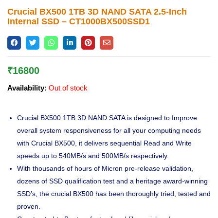
Lost password?
Crucial BX500 1TB 3D NAND SATA 2.5-Inch
Internal SSD – CT1000BX500SSD1
₹
16800
Availability:
Out of stock
Crucial BX500 1TB 3D NAND SATA is designed to Improve
overall system responsiveness for all your computing needs
with Crucial BX500, it delivers sequential Read and Write
speeds up to 540MB/s and 500MB/s respectively.
With thousands of hours of Micron pre-release validation,
dozens of SSD qualification test and a heritage award-winning
SSD’s, the crucial BX500 has been thoroughly tried, tested and
proven.