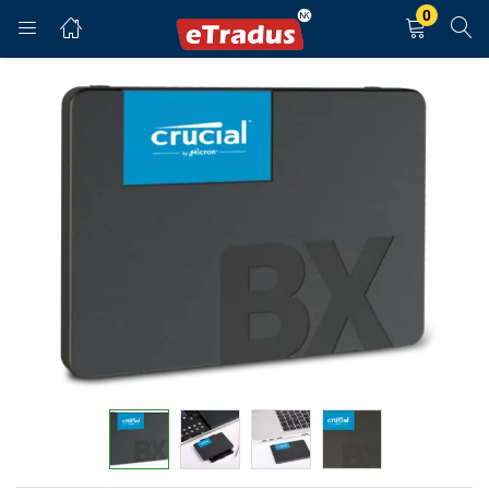
0
LOGIN
REGISTER
Enter your username and password to login.
Remember me
Login