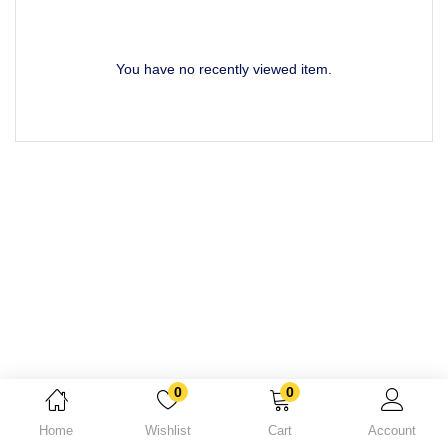
Lost password?
You have no recently viewed item.
0
0
Home
Wishlist
Cart
Account