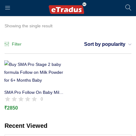
LOGIN
REGISTER
Showing the single result
Filter
Sort by popularity
Enter your username and password to login.
SMA Pro Follow On Baby Milk Stage 2 Formula, 6+ Months 800g
0
₹
2850
Remember me
Recent Viewed
Login