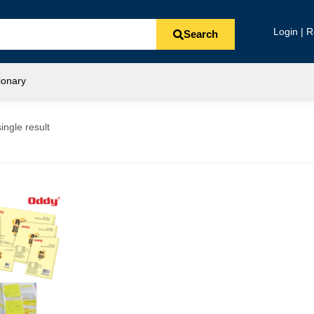
Login | R
Search
ionary
ingle result