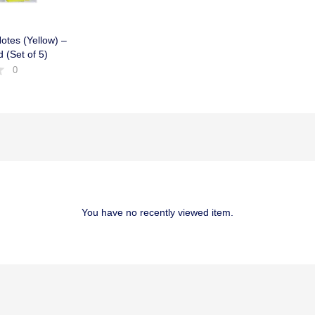
otes (Yellow) –
d (Set of 5)
0
You have no recently viewed item.