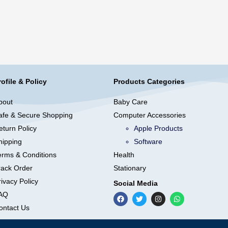
rofile & Policy
Products Categories
bout
Baby Care
afe & Secure Shopping
Computer Accessories
eturn Policy
Apple Products
hipping
Software
erms & Conditions
Health
rack Order
Stationary
ivacy Policy
Social Media
AQ
ontact Us