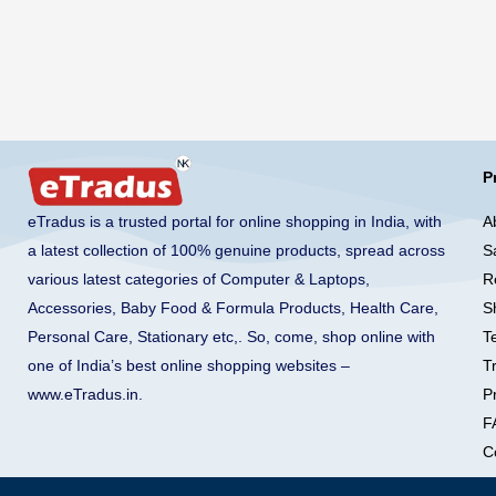
P
A
eTradus is a trusted portal for online shopping in India, with
S
a latest collection of 100% genuine products, spread across
R
various latest categories of Computer & Laptops,
S
Accessories, Baby Food & Formula Products, Health Care,
T
Personal Care, Stationary etc,. So, come, shop online with
T
one of India’s best online shopping websites –
Pr
www.eTradus.in
.
F
C