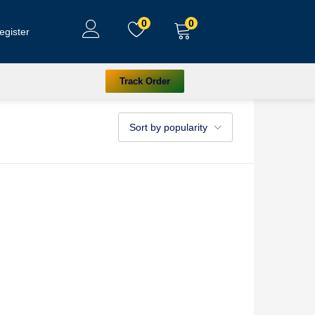
0
0
egister
Track Order
Sort by popularity