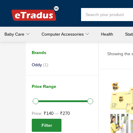
Baby Care
Computer Accessories
Health
Stat
Brands
Showing the s
Oddy
(1)
Price Range
₹140
₹270
Price:
—
Filter