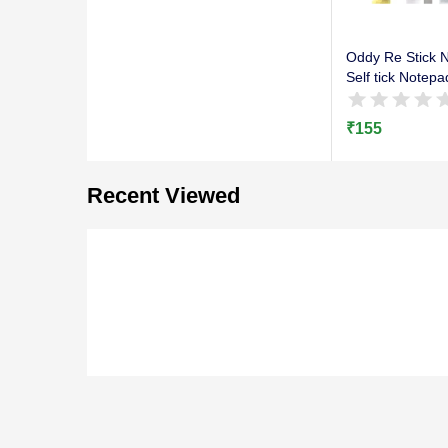
Oddy Re Stick N
Self tick Notepa
₹
155
Recent Viewed