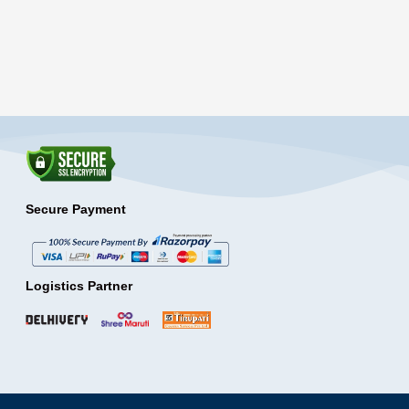
Secure Payment
Logistics Partner