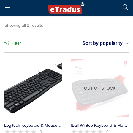
LOGIN
REGISTER
Showing all 2 results
Filter
Sort by popularity
Enter your username and password to login.
OUT OF STOCK
Remember me
Login
Logitech Keyboard & Mouse MK120 USB Combo 5 million keystrokes
IBall Wintop Keyboard & Mouse Combo USB with Rupee Key – 1 Year
0
0