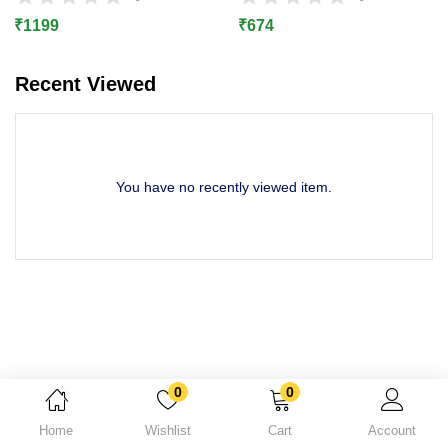
Lost password?
₹
1199
₹
674
Recent Viewed
You have no recently viewed item.
0
0
Home
Wishlist
Cart
Account