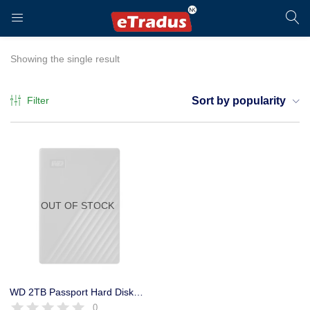
LOGIN
REGISTER
Showing the single result
Filter
Sort by popularity
Enter your username and password to login.
OUT OF STOCK
Remember me
Login
WD 2TB Passport Hard Disk drive Portable USB 3.2 – SuperSpeed
0