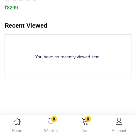
Lost password?
₹
8299
Recent Viewed
You have no recently viewed item.
0
0
Home
Wishlist
Cart
Account