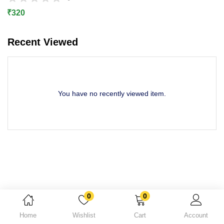
Lost password?
₹
320
Recent Viewed
You have no recently viewed item.
0
0
Home
Wishlist
Cart
Account