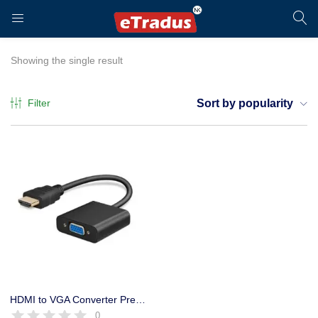
LOGIN
REGISTER
Showing the single result
Filter
Sort by popularity
Enter your username and password to login.
Remember me
Login
HDMI to VGA Converter Premium Quality
0