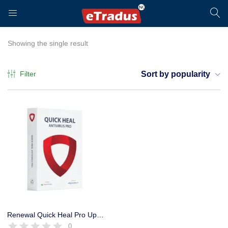
LOGIN
REGISTER
Showing the single result
Filter
Sort by popularity
Enter your username and password to login.
Remember me
Login
Renewal Quick Heal Pro Upgrade Pack 1 User 1 Year, Only Key
0