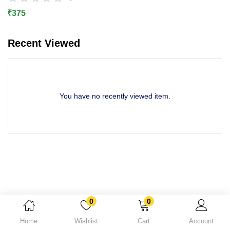
Lost password?
₹
375
Recent Viewed
You have no recently viewed item.
0
0
Home
Wishlist
Cart
Account