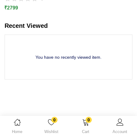
Lost password?
₹
2799
Recent Viewed
You have no recently viewed item.
0
0
Home
Wishlist
Cart
Account