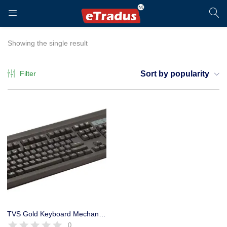
LOGIN
REGISTER
Showing the single result
Filter
Sort by popularity
Enter your username and password to login.
Remember me
Login
TVS Gold Keyboard Mechanical USB Electronics Switch Life
0