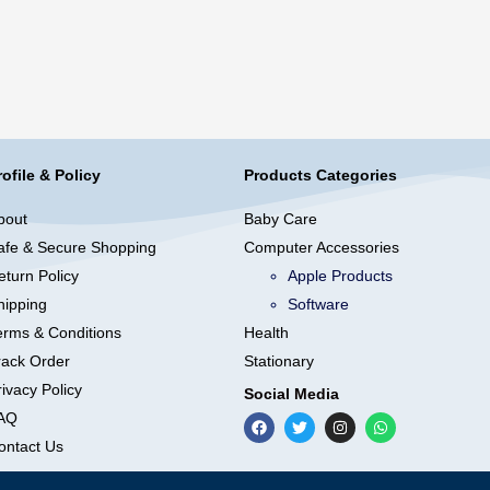
rofile & Policy
Products Categories
bout
Baby Care
afe & Secure Shopping
Computer Accessories
eturn Policy
Apple Products
hipping
Software
erms & Conditions
Health
rack Order
Stationary
ivacy Policy
Social Media
AQ
ontact Us