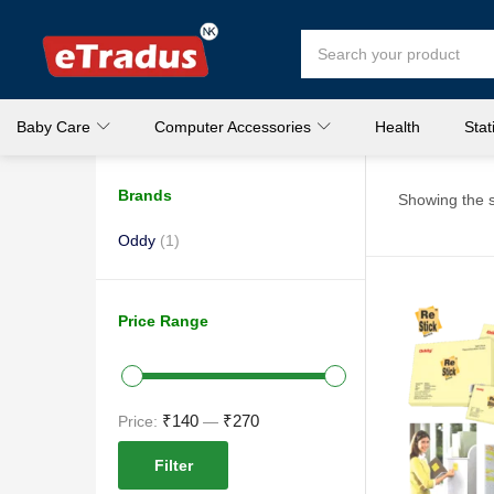
Baby Care
Computer Accessories
Health
Stat
Brands
Showing the s
Oddy
(1)
Price Range
₹140
₹270
Price:
—
Filter