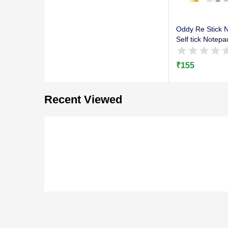
Oddy Re Stick N
Self tick Notepa
₹
155
Recent Viewed