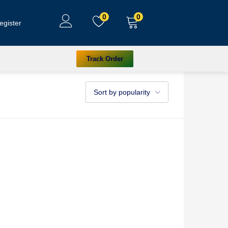
0
0
egister
Track Order
Sort by popularity