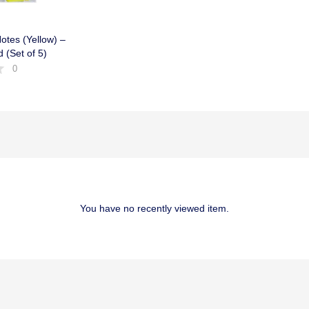
otes (Yellow) –
d (Set of 5)
0
You have no recently viewed item.