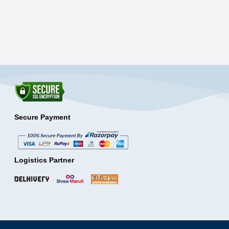
Secure Payment
Logistics Partner