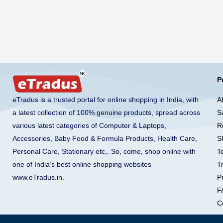
P
A
eTradus is a trusted portal for online shopping in India, with
S
a latest collection of 100% genuine products, spread across
R
various latest categories of Computer & Laptops,
S
Accessories, Baby Food & Formula Products, Health Care,
T
Personal Care, Stationary etc,. So, come, shop online with
T
one of India’s best online shopping websites –
Pr
www.eTradus.in
.
F
C