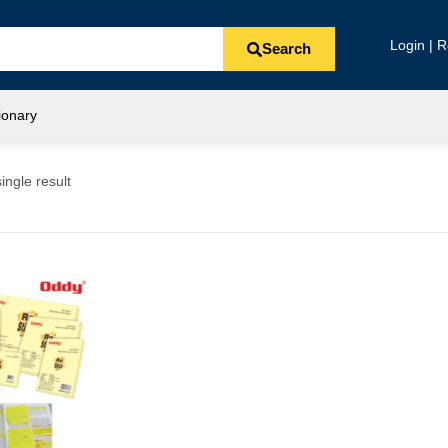
Login | R
Search
ionary
ingle result