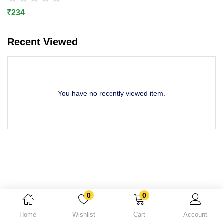
Lost password?
₹
234
Recent Viewed
You have no recently viewed item.
0
0
Home
Wishlist
Cart
Account