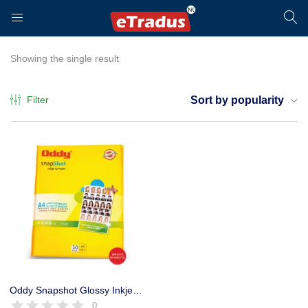
LOGIN
REGISTER
Showing the single result
Filter
Sort by popularity
Enter your username and password to login.
Remember me
Login
Oddy Snapshot Glossy Inkjet ID Photo Paper- 180 GSM, A4 Size, 50 Sheets
0