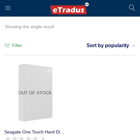
LOGIN
REGISTER
Showing the single result
Filter
Sort by popularity
Enter your username and password to login.
OUT OF STOCK
Remember me
Login
Seagate One Touch Hard Disk Portable 1 TB 3 Year Warranty USB 3.0
0