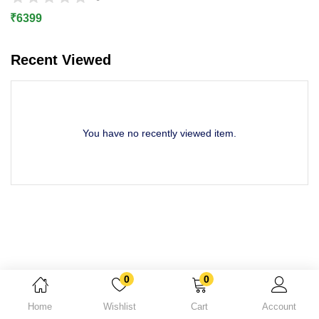
Lost password?
₹
6399
Recent Viewed
You have no recently viewed item.
0
0
Home
Wishlist
Cart
Account