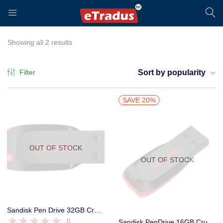
LOGIN
REGISTER
Showing all 2 results
Filter
Sort by popularity
Enter your username and password to login.
SAVE 20%
OUT OF STOCK
OUT OF STOCK
Remember me
Login
Sandisk Pen Drive 32GB Cruzer Blade Low Price 5 Year Warranty – Plastic
0
Sandisk PenDrive 16GB Cruzer Blade Flash Drive Low Price