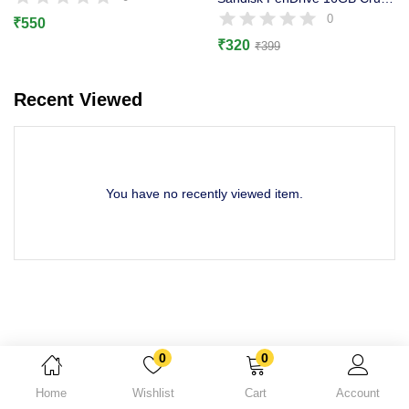
Lost password?
0
₹
550
₹
320
₹
399
Recent Viewed
You have no recently viewed item.
0
0
Home
Wishlist
Cart
Account