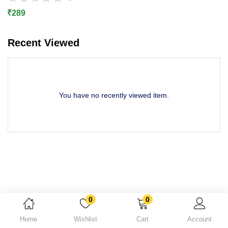
Lost password?
₹
289
Recent Viewed
You have no recently viewed item.
0
0
Home
Wishlist
Cart
Account