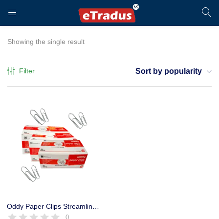
LOGIN
REGISTER
Showing the single result
Filter
Sort by popularity
Enter your username and password to login.
Remember me
Login
Oddy Paper Clips Streamlined Nickel Plated Rust Proof (Set of 5 Dibbi)
0