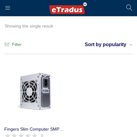
LOGIN
REGISTER
Showing the single result
Filter
Sort by popularity
Enter your username and password to login.
Remember me
Login
Fingers Slim Computer SMPS 230W Power Supply with Cable
0