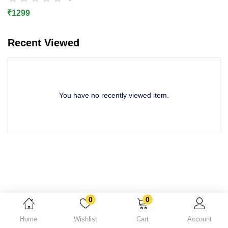
Lost password?
₹
1299
Recent Viewed
You have no recently viewed item.
0
0
Home
Wishlist
Cart
Account