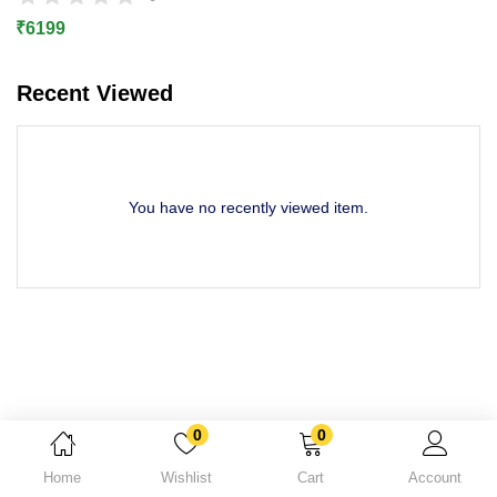
Lost password?
₹
6199
Recent Viewed
You have no recently viewed item.
0
0
Home
Wishlist
Cart
Account