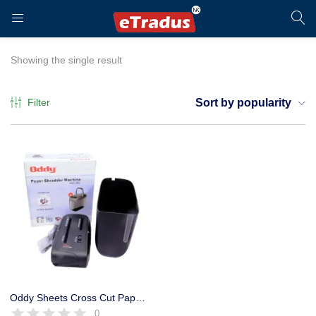
LOGIN
REGISTER
Showing the single result
Filter
Sort by popularity
Enter your username and password to login.
Remember me
Login
Oddy Sheets Cross Cut Paper Shredder Machine Heavy Duty
0