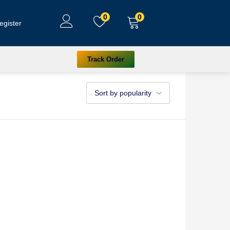
0
0
egister
Track Order
Sort by popularity