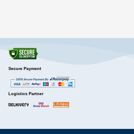
Secure Payment
Logistics Partner