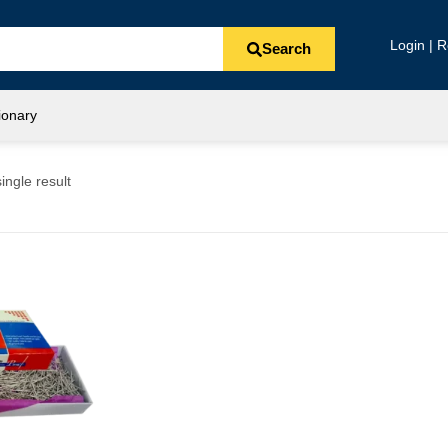
Login | R
Search
ionary
ingle result