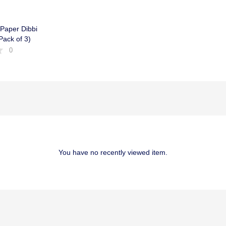
 Paper Dibbi
ack of 3)
0
You have no recently viewed item.