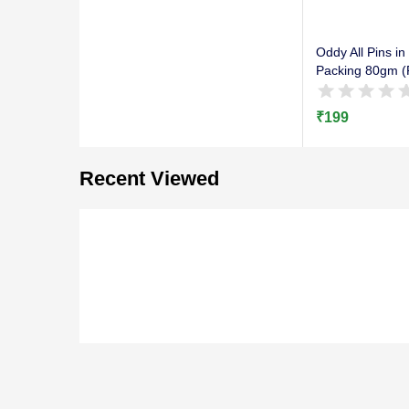
Oddy All Pins in
Packing 80gm (P
₹
199
Recent Viewed