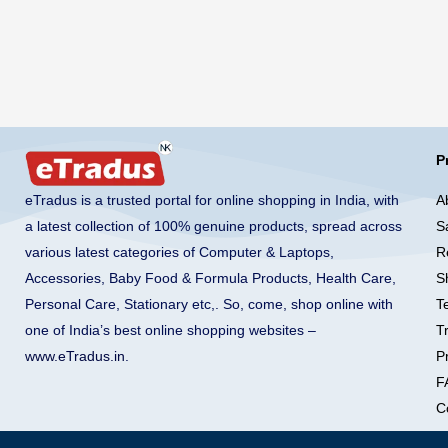
P
A
eTradus is a trusted portal for online shopping in India, with
S
a latest collection of 100% genuine products, spread across
R
various latest categories of Computer & Laptops,
S
Accessories, Baby Food & Formula Products, Health Care,
T
Personal Care, Stationary etc,. So, come, shop online with
T
one of India’s best online shopping websites –
Pr
www.eTradus.in
.
F
C