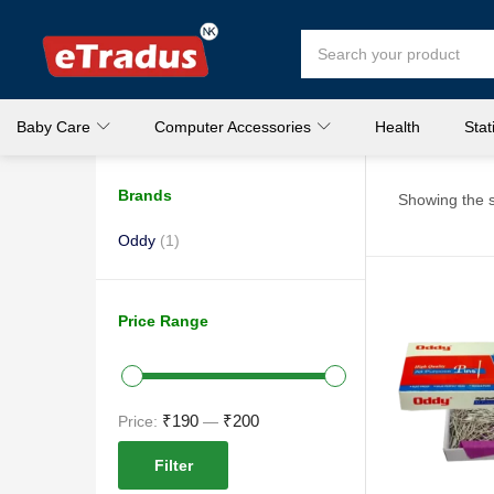
Baby Care
Computer Accessories
Health
Stat
Brands
Showing the s
Oddy
(1)
Price Range
₹190
₹200
Price:
—
Filter