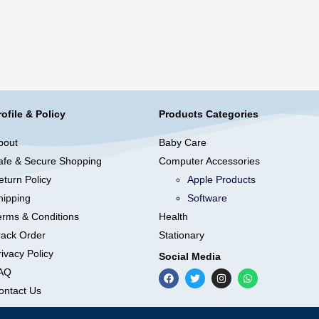
rofile & Policy
Products Categories
bout
Baby Care
afe & Secure Shopping
Computer Accessories
eturn Policy
Apple Products
hipping
Software
erms & Conditions
Health
rack Order
Stationary
ivacy Policy
Social Media
AQ
ontact Us