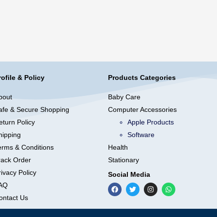
rofile & Policy
Products Categories
bout
Baby Care
afe & Secure Shopping
Computer Accessories
eturn Policy
Apple Products
hipping
Software
erms & Conditions
Health
rack Order
Stationary
ivacy Policy
Social Media
AQ
ontact Us