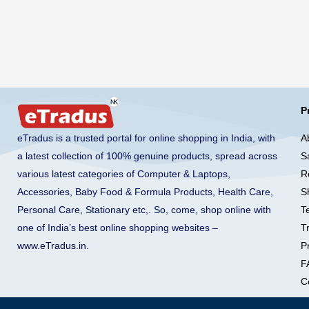
P
A
eTradus is a trusted portal for online shopping in India, with
S
a latest collection of 100% genuine products, spread across
R
various latest categories of Computer & Laptops,
S
Accessories, Baby Food & Formula Products, Health Care,
T
Personal Care, Stationary etc,. So, come, shop online with
T
one of India’s best online shopping websites –
Pr
www.eTradus.in
.
F
C