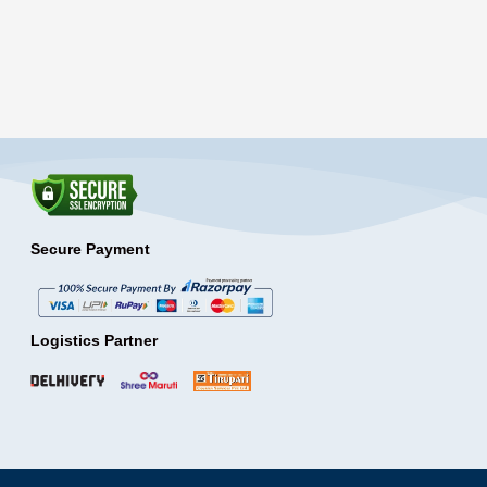
Secure Payment
Logistics Partner