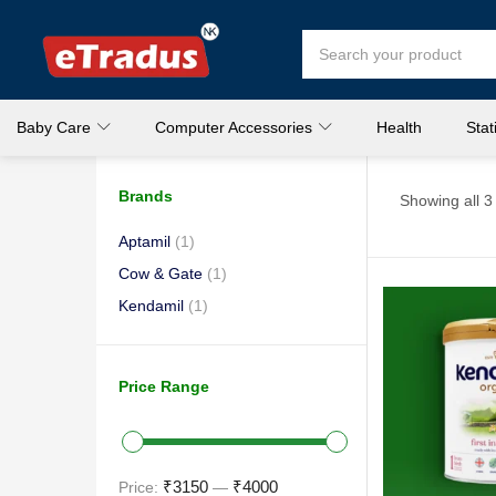
Baby Care
Computer Accessories
Health
Stat
Brands
Showing all 3 
Aptamil
(1)
Cow & Gate
(1)
Kendamil
(1)
Price Range
₹3150
₹4000
Price:
—