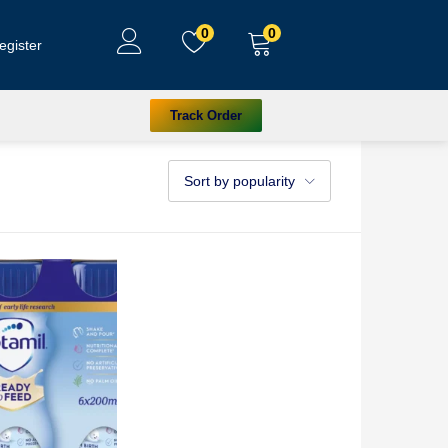
0
0
egister
Track Order
Sort by popularity