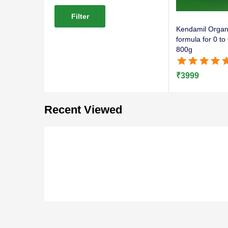
Filter
Kendamil Organi
formula for 0 t
800g
Rated
5.00
out of 
₹
3999
Recent Viewed