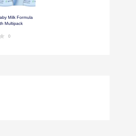
Baby Milk Formula
rth Multipack
0