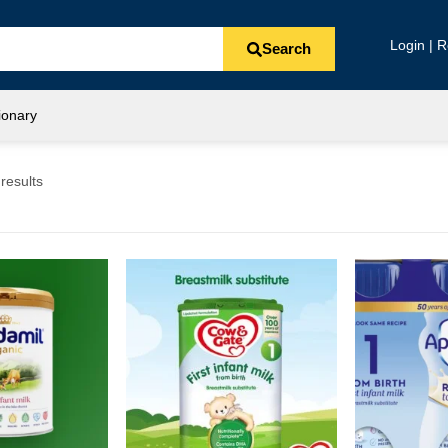
Login | R
Search
ionary
results