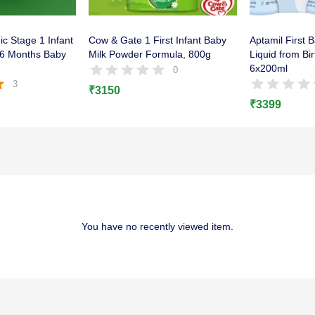
c Stage 1 Infant
Cow & Gate 1 First Infant Baby
Aptamil First 
o 6 Months Baby
Milk Powder Formula, 800g
Liquid from Bi
6x200ml
0
3
₹
3150
5
₹
3399
You have no recently viewed item.