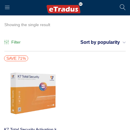
LOGIN
REGISTER
Showing the single result
Filter
Sort by popularity
Enter your username and password to login.
SAVE 71%
Remember me
Login
K7 Total Security Activation key only 1 User 1 Year Buy online