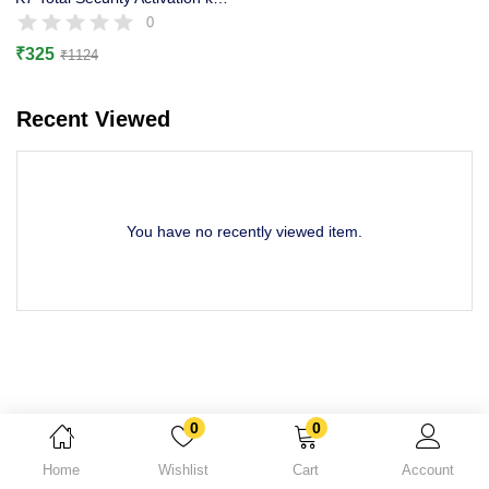
Lost password?
0
₹
325
₹
1124
Recent Viewed
You have no recently viewed item.
0
0
Home
Wishlist
Cart
Account