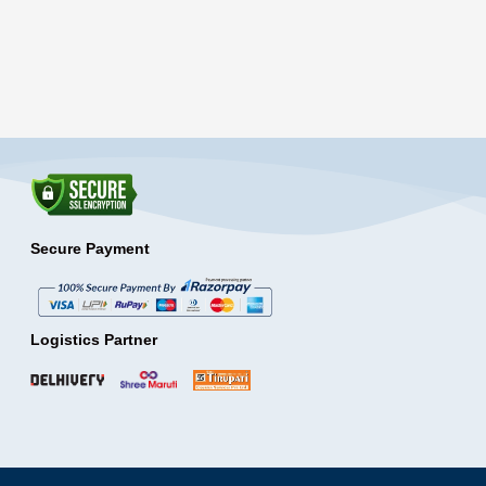
Secure Payment
Logistics Partner