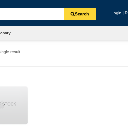
Login | R
Search
ionary
ingle result
F STOCK