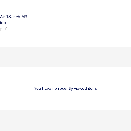
Air 13-Inch M3
top
0
You have no recently viewed item.