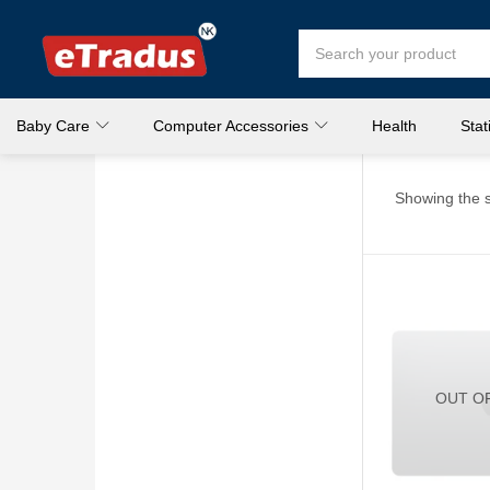
Baby Care
Computer Accessories
Health
Stat
Showing the s
OUT O