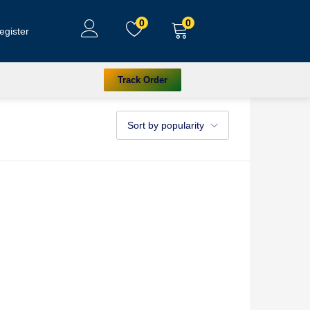
0
0
egister
Track Order
Sort by popularity