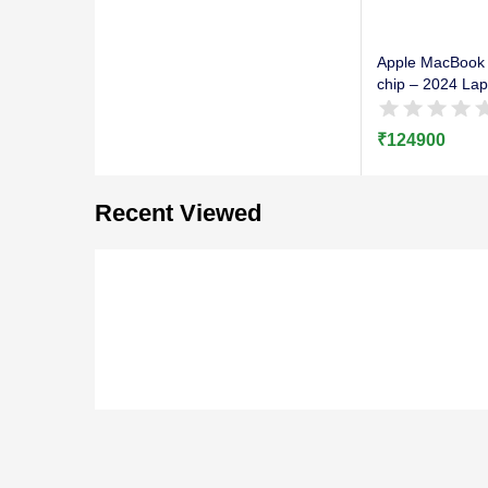
Apple MacBook 
chip – 2024 Lap
₹
124900
Recent Viewed