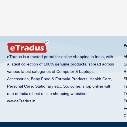
P
A
eTradus is a trusted portal for online shopping in India, with
S
a latest collection of 100% genuine products, spread across
R
various latest categories of Computer & Laptops,
S
Accessories, Baby Food & Formula Products, Health Care,
T
Personal Care, Stationary etc,. So, come, shop online with
T
one of India’s best online shopping websites –
Pr
www.eTradus.in
.
F
C