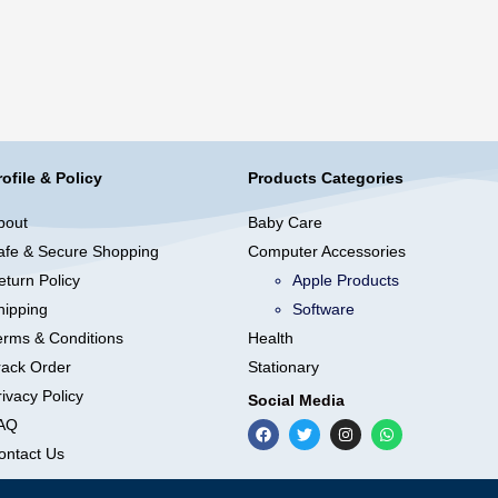
rofile & Policy
Products Categories
bout
Baby Care
afe & Secure Shopping
Computer Accessories
eturn Policy
Apple Products
hipping
Software
erms & Conditions
Health
rack Order
Stationary
ivacy Policy
Social Media
AQ
ontact Us